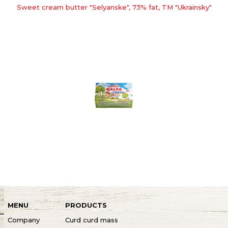
Sweet cream butter "Selyanske", 73% fat, TM "Ukrainsky"
MENU
PRODUCTS
Company
Curd curd mass