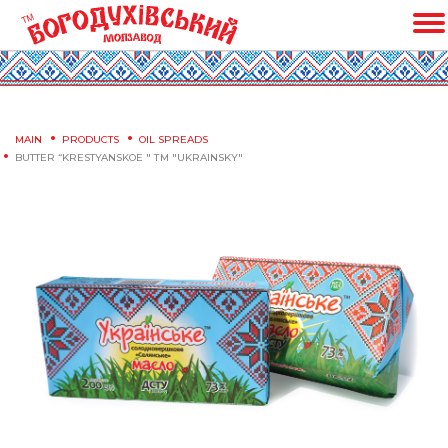
MAIN
PRODUCTS
OIL SPREADS
BUTTER “KRESTYANSKOE " ТМ "UKRAINSKY"