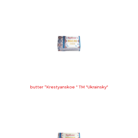
butter “Krestyanskoe " ТМ "Ukrainsky"