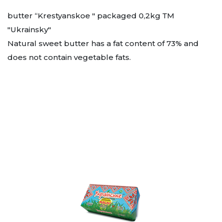
butter “Krestyanskoe " packaged 0,2kg ТМ
"Ukrainsky"
Natural sweet butter has a fat content of 73% and
does not contain vegetable fats.