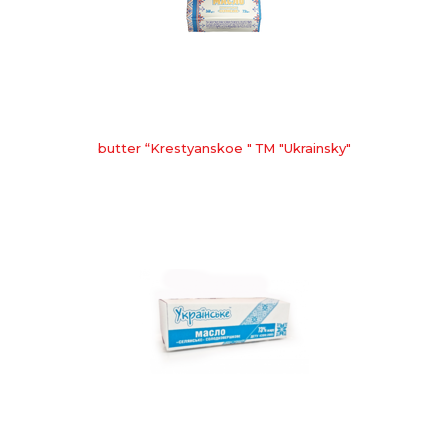
butter “Krestyanskoe " ТМ "Ukrainsky"