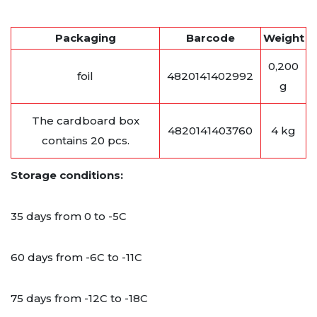
Packaging
Barcode
Weight
0,200
foil
4820141402992
g
The cardboard box
4820141403760
4 kg
contains 20 pcs.
Storage conditions:
35 days from 0 to -5C
60 days from -6C to -11C
75 days from -12C to -18C