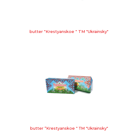
butter "Krestyanskoe " TM "Ukrainsky"
butter “Krestyanskoe " ТМ "Ukrainsky"