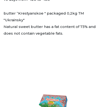
butter “Krestyanskoe " packaged 0,2kg ТМ
"Ukrainsky"
Natural sweet butter has a fat content of 73% and
does not contain vegetable fats.