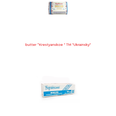
butter “Krestyanskoe " ТМ "Ukrainsky"