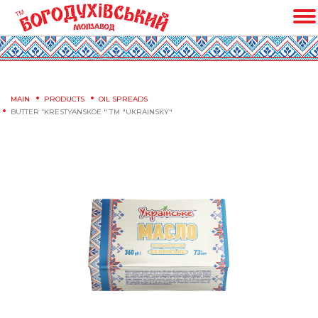
MAIN
PRODUCTS
OIL SPREADS
BUTTER “KRESTYANSKOE " ТМ "UKRAINSKY"