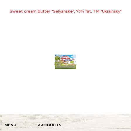
Sweet cream butter "Selyanske", 73% fat, TM "Ukrainsky"
MENU
PRODUCTS