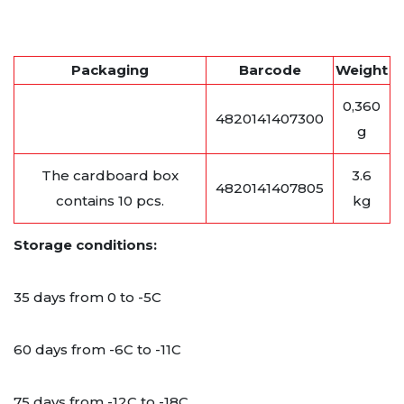
Packaging
Barcode
Weight
0,360
4820141407300
g
The cardboard box
3.6
4820141407805
contains 10 pcs.
kg
Storage conditions:
35 days from 0 to -5C
60 days from -6C to -11C
75 days from -12C to -18C