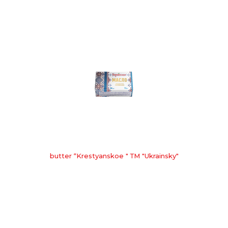
butter “Krestyanskoe " ТМ "Ukrainsky"