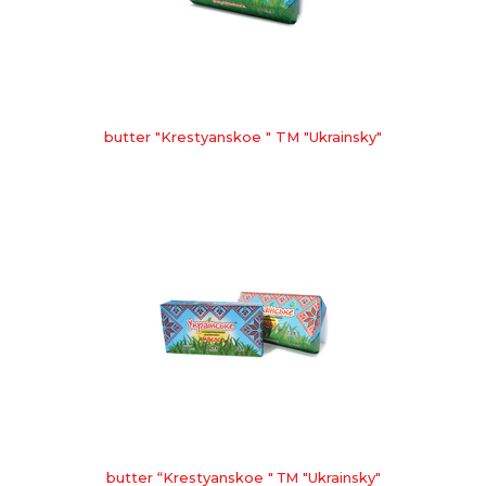
butter "Krestyanskoe " TM "Ukrainsky"
butter “Krestyanskoe " ТМ "Ukrainsky"