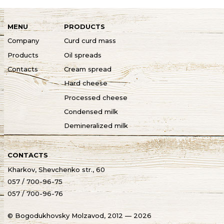
MENU
PRODUCTS
Company
Curd curd mass
Products
Oil spreads
Contacts
Cream spread
Hard cheese
Processed cheese
Condensed milk
Demineralized milk
CONTACTS
Kharkov, Shevchenko str., 60
057 / 700-96-75
057 / 700-96-76
© Bogodukhovsky Molzavod, 2012 — 2026