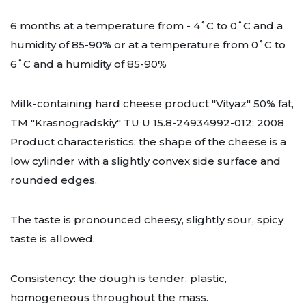
6 months at a temperature from - 4˚C to 0˚C and a
humidity of 85-90% or at a temperature from 0˚C to
6˚C and a humidity of 85-90%
Milk-containing hard cheese product "Vityaz" 50% fat,
TM "Krasnogradskiy" TU U 15.8-24934992-012: 2008
Product characteristics: the shape of the cheese is a
low cylinder with a slightly convex side surface and
rounded edges.
The taste is pronounced cheesy, slightly sour, spicy
taste is allowed.
Consistency: the dough is tender, plastic,
homogeneous throughout the mass.