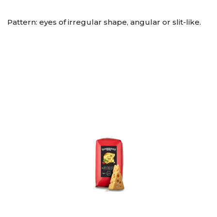
Pattern: eyes of irregular shape, angular or slit-like.