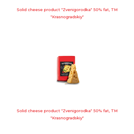
Solid cheese product "Zvenigorodka" 50% fat, TM
"Krasnogradskiy"
Solid cheese product "Zvenigorodka" 50% fat, TM
"Krasnogradskiy"