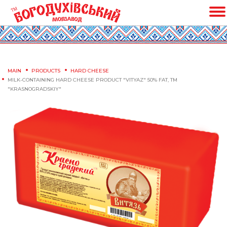
MAIN
PRODUCTS
HARD CHEESE
MILK-CONTAINING HARD CHEESE PRODUCT "VITYAZ" 50% FAT, TM
"KRASNOGRADSKIY"