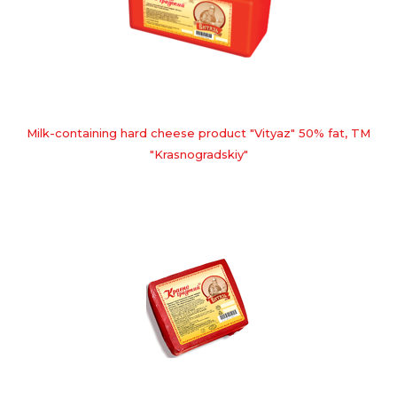
Milk-containing hard cheese product "Vityaz" 50% fat, TM
"Krasnogradskiy"