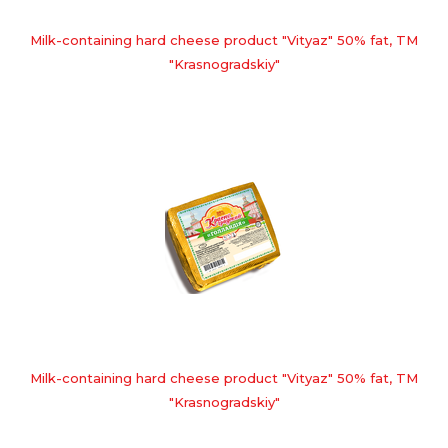
Milk-containing hard cheese product "Vityaz" 50% fat, TM
"Krasnogradskiy"
Milk-containing hard cheese product "Vityaz" 50% fat, TM
"Krasnogradskiy"