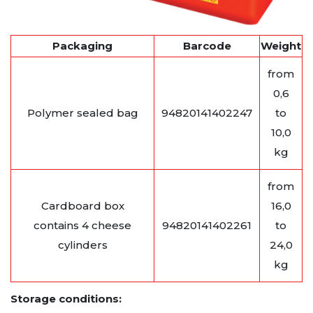
Packaging
Barcode
Weight
from
0,6
Polymer sealed bag
94820141402247
to
10,0
kg
from
Cardboard box
16,0
contains 4 cheese
94820141402261
to
cylinders
24,0
kg
Storage conditions: