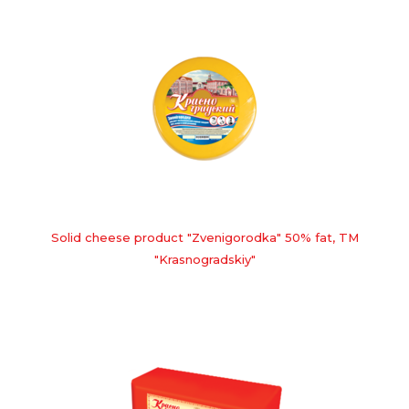
Solid cheese product "Zvenigorodka" 50% fat, TM
"Krasnogradskiy"