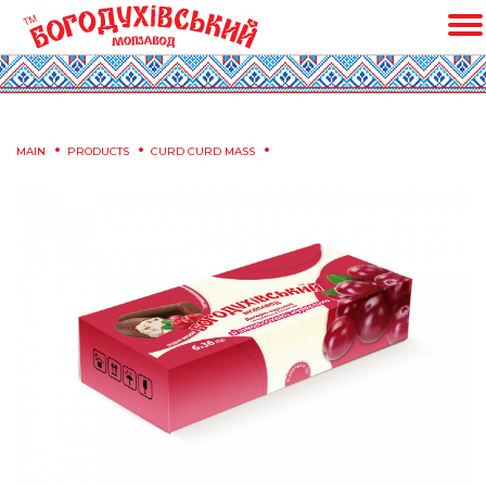
MAIN
PRODUCTS
CURD CURD MASS