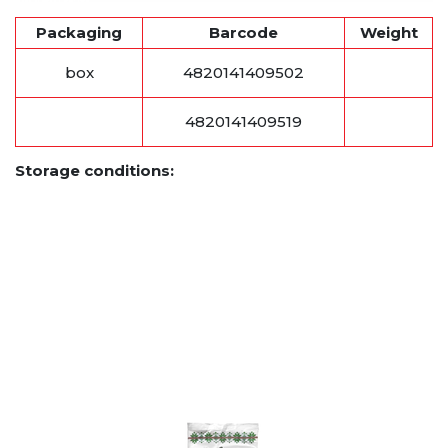
Packaging
Barcode
Weight
box
4820141409502
4820141409519
Storage conditions: