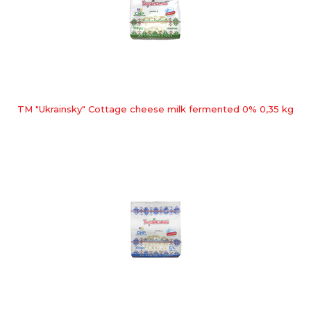
TM "Ukrainsky" Cottage cheese milk fermented 0% 0,35 kg