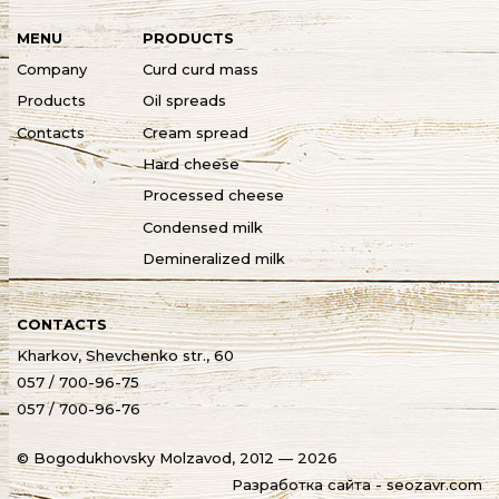
MENU
PRODUCTS
Company
Curd curd mass
Products
Oil spreads
Contacts
Cream spread
Hard cheese
Processed cheese
Condensed milk
Demineralized milk
CONTACTS
Kharkov, Shevchenko str., 60
057 / 700-96-75
057 / 700-96-76
© Bogodukhovsky Molzavod, 2012 — 2026
Разработка сайта - seozavr.com