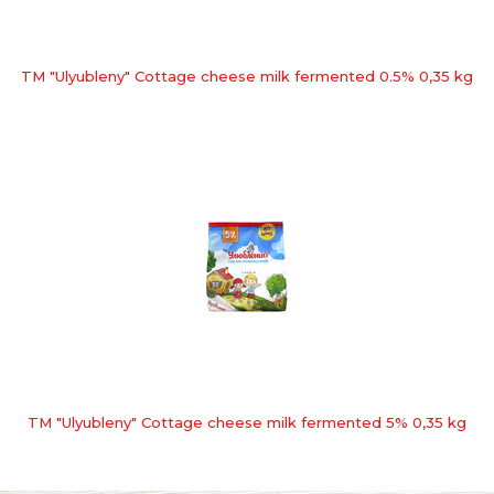
TM "Ulyubleny" Cottage cheese milk fermented 0.5% 0,35 kg
TM "Ulyubleny" Cottage cheese milk fermented 5% 0,35 kg