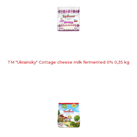
TM "Ukrainsky" Cottage cheese milk fermented 0% 0,35 kg