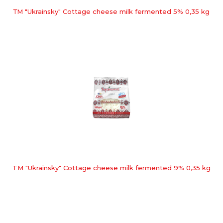
ТМ "Ukrainsky" Cottage cheese milk fermented 5% 0,35 kg
TM "Ukrainsky" Cottage cheese milk fermented 9% 0,35 kg